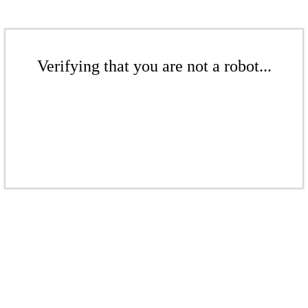
Verifying that you are not a robot...