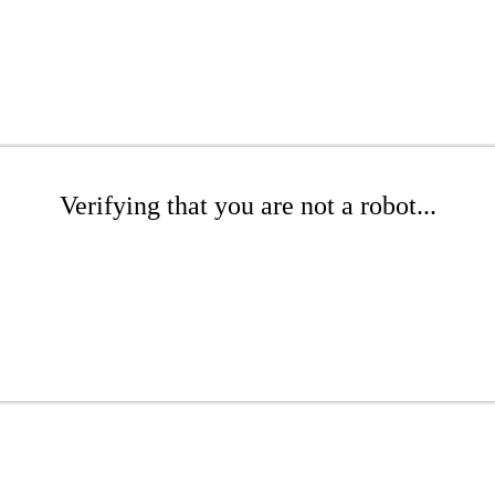
Verifying that you are not a robot...