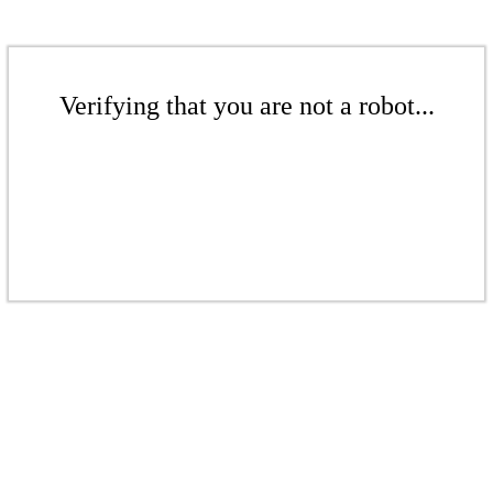
Verifying that you are not a robot...