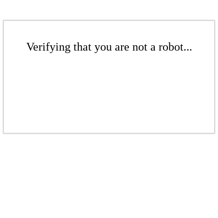
Verifying that you are not a robot...