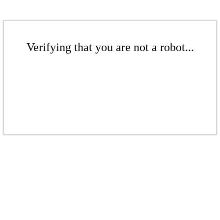
Verifying that you are not a robot...