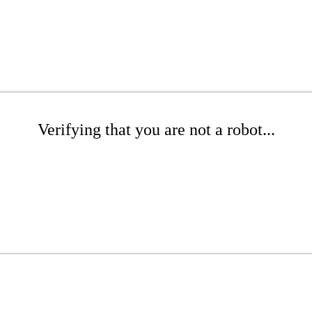
Verifying that you are not a robot...