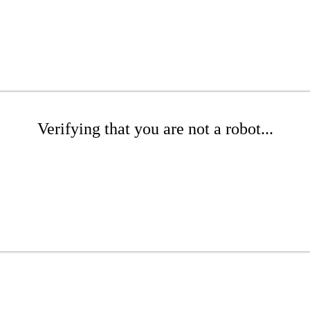
Verifying that you are not a robot...