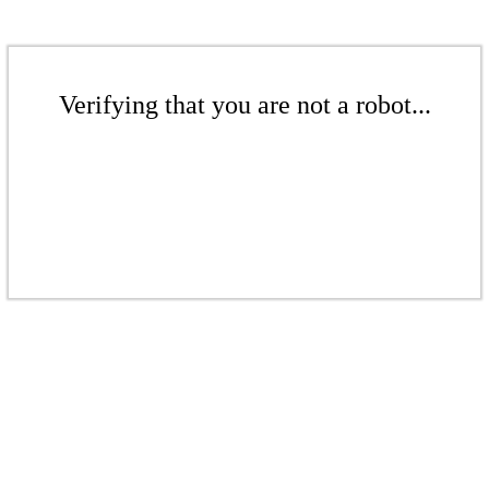
Verifying that you are not a robot...