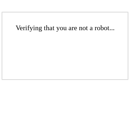
Verifying that you are not a robot...