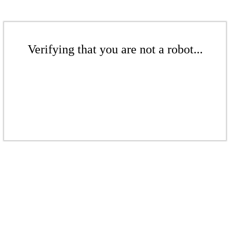
Verifying that you are not a robot...