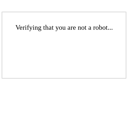
Verifying that you are not a robot...