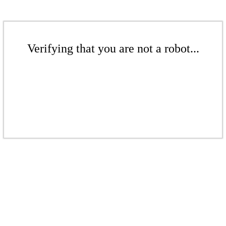
Verifying that you are not a robot...