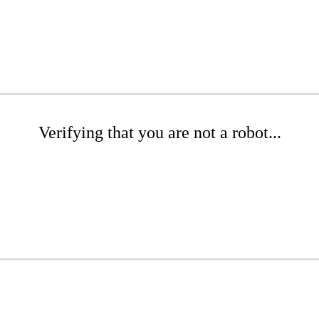
Verifying that you are not a robot...