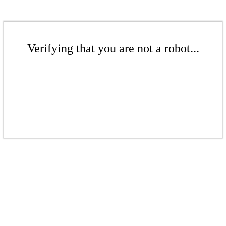
Verifying that you are not a robot...