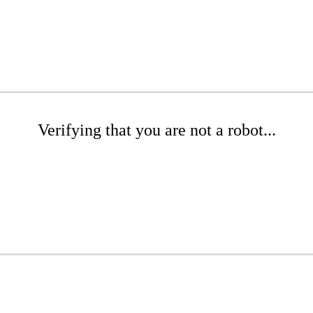
Verifying that you are not a robot...