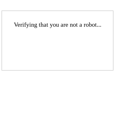
Verifying that you are not a robot...