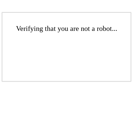
Verifying that you are not a robot...