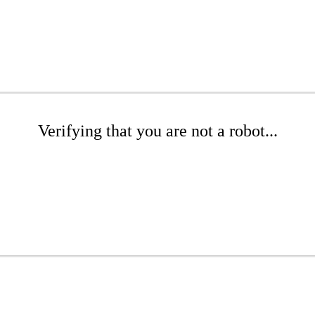
Verifying that you are not a robot...