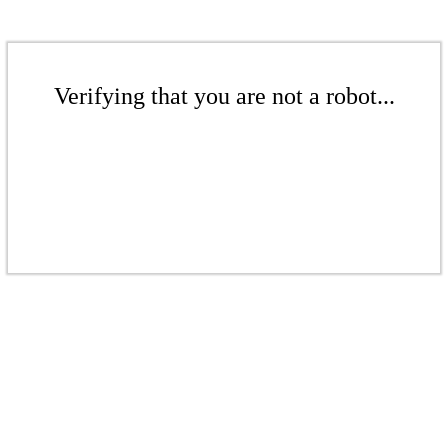
Verifying that you are not a robot...