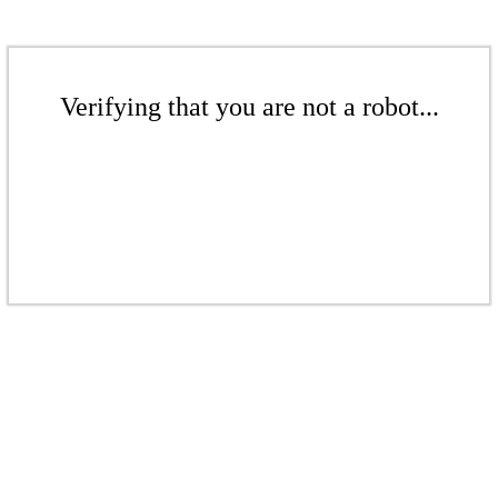
Verifying that you are not a robot...