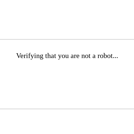
Verifying that you are not a robot...